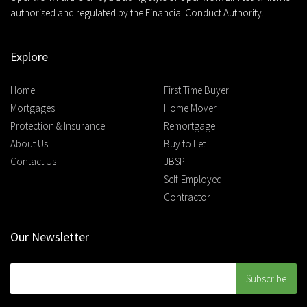
authorised and regulated by the Financial Conduct Authority.
Explore
Home
First Time Buyer
Mortgages
Home Mover
Protection & Insurance
Remortgage
About Us
Buy to Let
Contact Us
JBSP
Self-Employed
Contractor
Our Newsletter