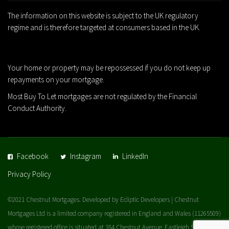
The information on this website is subject to the UK regulatory
regime and is therefore targeted at consumers based in the UK.
Your home or property may be repossessed if you do not keep up
repayments on your mortgage.
Most Buy To Let mortgages are not regulated by the Financial
Conduct Authority.
Facebook
Instagram
LinkedIn
Privacy Policy
©2021 Chestnut Mortgages. Developed by Ecliptic Developers | Chestnut
Mortgages Ltd is a limited company registered in England and Wales (11265509)
whose registered office is situated at 184 Chestnut Avenue, Eastleigh SO50 5BX |