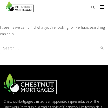
It seems we can’t find what you’re looking for. Perhaps searching
can help.
Search
for:
Chestnut Mortgages Limited is an appointed representative of The
Openwork Partnership, a trading style of Openwork Limited which is