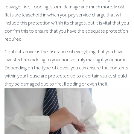
leakage, fire, flooding, storm damage and much more. Most
flats are leasehold in which you pay service charge that will
include this protection within its charges, but it is vital that you
confirm this to ensure that you have the adequate protection
required.
Contents cover is the insurance of everything that you have
invested into adding to your house, truly making it your home.
Depending on the type of cover, you can ensure the contents
within your house are protected up to a certain value, should
they be damaged due to fire, flooding or even theft.