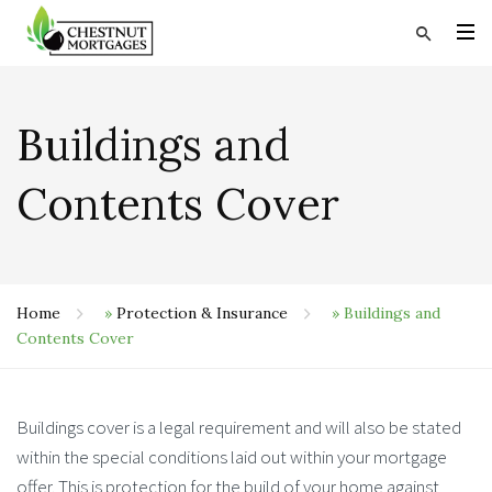
Buildings and
Contents Cover
Home
»
Protection & Insurance
»
Buildings and
Contents Cover
Buildings cover is a legal requirement and will also be stated
within the special conditions laid out within your mortgage
offer. This is protection for the build of your home against