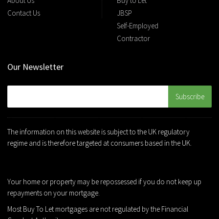
About Us
Buy to Let
Contact Us
JBSP
Self-Employed
Contractor
Our Newsletter
The information on this website is subject to the UK regulatory
regime and is therefore targeted at consumers based in the UK.
Your home or property may be repossessed if you do not keep up
repayments on your mortgage.
Most Buy To Let mortgages are not regulated by the Financial