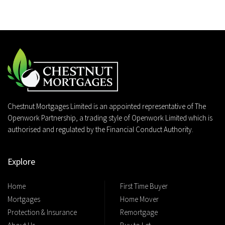
Chestnut Mortgages Limited is an appointed representative of The
Openwork Partnership, a trading style of Openwork Limited which is
authorised and regulated by the Financial Conduct Authority.
Explore
Home
First Time Buyer
Mortgages
Home Mover
Protection & Insurance
Remortgage