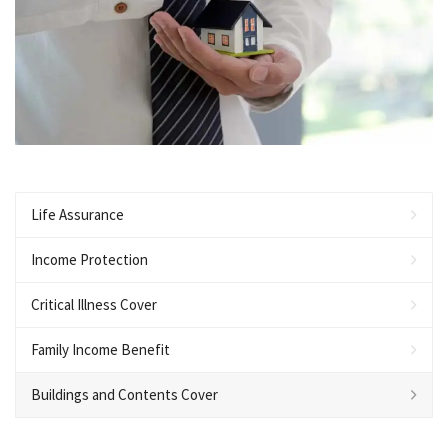
Life Assurance
Income Protection
Critical Illness Cover
Family Income Benefit
Buildings and Contents Cover